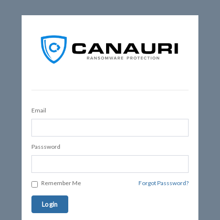
Email
Passsword
Remember Me
Forgot Passsword?
Login