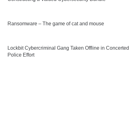
Ransomware – The game of cat and mouse
Lockbit Cybercriminal Gang Taken Offline in Concerted
Police Effort