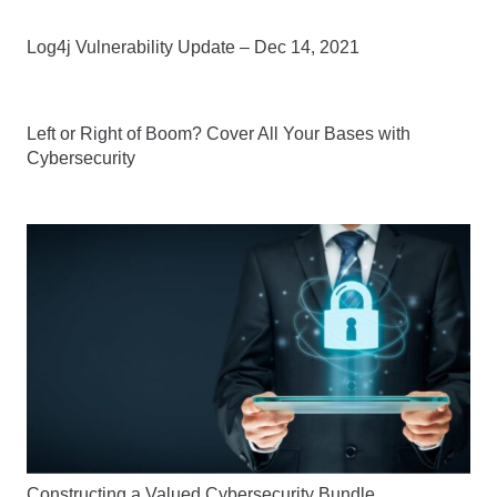
Log4j Vulnerability Update – Dec 14, 2021
Left or Right of Boom? Cover All Your Bases with
Cybersecurity
Constructing a Valued Cybersecurity Bundle