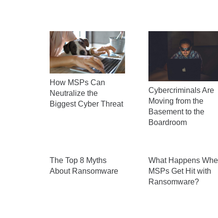
How MSPs Can
Cybercriminals Are
Neutralize the
Moving from the
Biggest Cyber Threat
Basement to the
Boardroom
The Top 8 Myths
What Happens Whe
About Ransomware
MSPs Get Hit with
Ransomware?