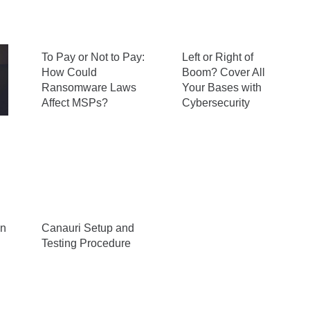
To Pay or Not to Pay:
Left or Right of
How Could
Boom? Cover All
Ransomware Laws
Your Bases with
Affect MSPs?
Cybersecurity
n
Canauri Setup and
Testing Procedure