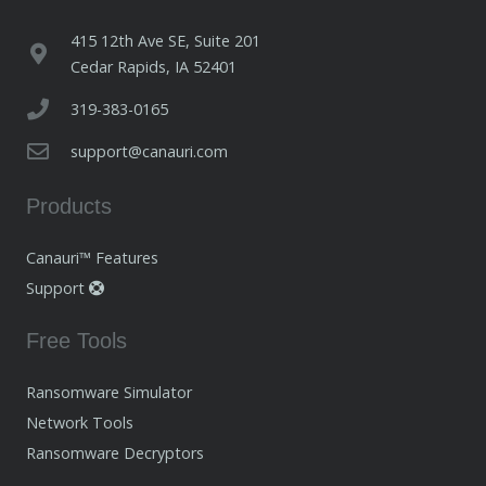
415 12th Ave SE, Suite 201
Cedar Rapids, IA 52401
319-383-0165
support@canauri.com
Products
Canauri™ Features
Support
Free Tools
Ransomware Simulator
Network Tools
Ransomware Decryptors