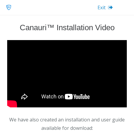
Exit
Canauri™ Installation Video
We have also created an installation and user guide
available for download: