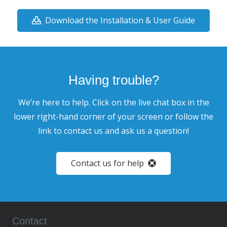
Download the Installation & User Guide
Having trouble?
We’re here to help. Click on the live chat box in the
lower right-hand corner of your screen or follow the
link to contact us and ask us a question!
Contact us for help
Contact