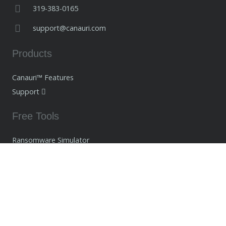
319-383-0165
support@canauri.com
Products
Canauri™ Features
Support
Free Tools
Ransomware Simulator
Network Tools
Ransomware Decryptors
Company
About