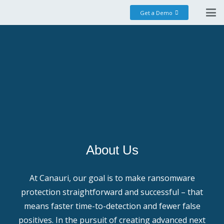
Get a Demo
About Us
At Canauri, our goal is to make ransomware
protection straightforward and successful – that
means faster time-to-detection and fewer false
positives. In the pursuit of creating advanced next