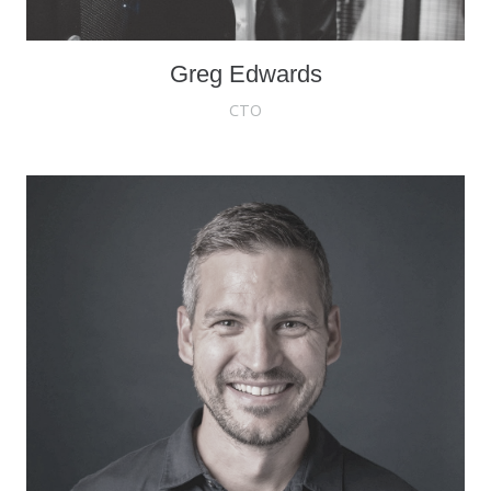
Greg Edwards
CTO