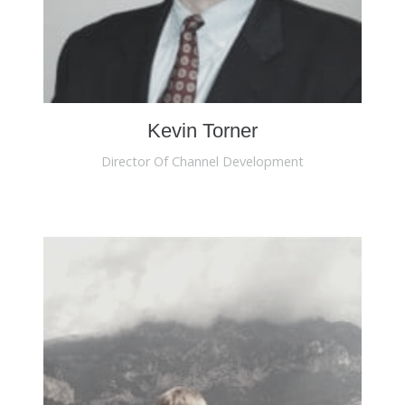
Kevin Torner
Director Of Channel Development