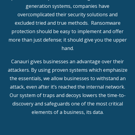
generation systems, companies have
overcomplicated their security solutions and
excluded tried and true methods. Ransomware
protection should be easy to implement and offer
more than just defense; it should give you the upper
hand.
Canauri gives businesses an advantage over their
attackers. By using proven systems which emphasize
the essentials, we allow businesses to withstand an
attack, even after it’s reached the internal network.
Our system of traps and decoys lowers the time-to-
discovery and safeguards one of the most critical
elements of a business, its data.