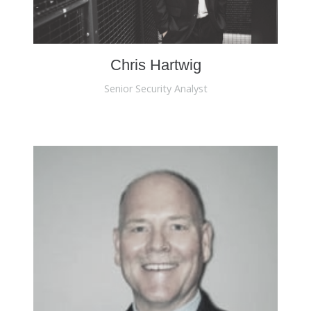
Chris Hartwig
Senior Security Analyst