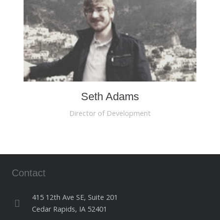
Seth Adams
Director of Development
Contact
415 12th Ave SE, Suite 201
Cedar Rapids, IA 52401