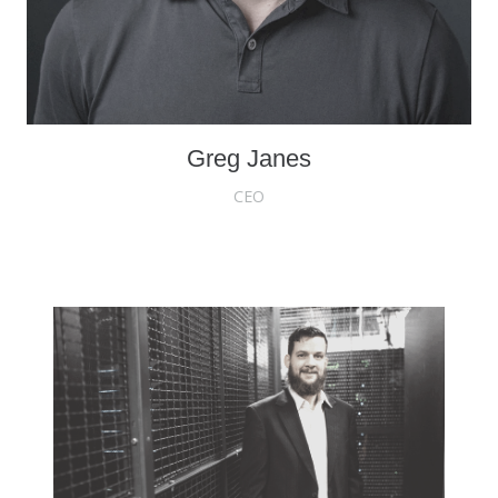
Greg Janes
CEO