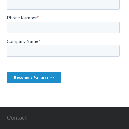
Contact