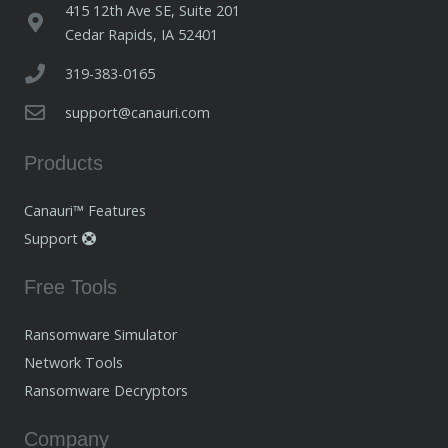
415 12th Ave SE, Suite 201
Cedar Rapids, IA 52401
319-383-0165
support@canauri.com
Products
Canauri™ Features
Support
Free Tools
Ransomware Simulator
Network Tools
Ransomware Decryptors
Company