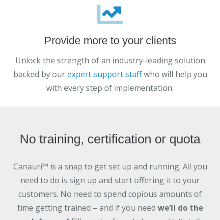
Provide more to your clients
Unlock the strength of an industry-leading solution
backed by our
expert support staff
who will help you
with every step of implementation.
No training, certification or quota
Canauri™ is a snap to get set up and running. All you
need to do is sign up and start offering it to your
customers. No need to spend copious amounts of
time getting trained – and if you need
we’ll do the