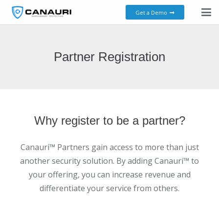
Get a Demo
Partner Registration
Why register to be a partner?
Canauri™ Partners gain access to more than just
another security solution. By adding Canauri™ to
your offering, you can increase revenue and
differentiate your service from others.