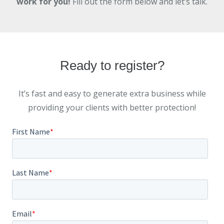
work for you!
Fill out the form below and let’s talk.
Ready to register?
It’s fast and easy to generate extra business while
providing your clients with better protection!