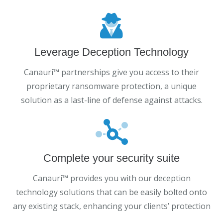
Leverage Deception Technology
Canauri™ partnerships give you access to their
proprietary ransomware protection, a unique
solution as a last-line of defense against attacks.
Complete your security suite
Canauri™ provides you with our deception
technology solutions that can be easily bolted onto
any existing stack, enhancing your clients’ protection