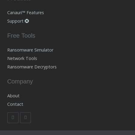
Canauri™ Features
Support
Free Tools
Ransomware Simulator
Network Tools
Ransomware Decryptors
Company
About
Contact