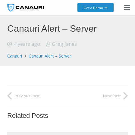
Get a Demo
Canauri Alert – Server
4 years ago
Greg Janes
Canauri
Canauri Alert – Server
Previous Post
Next Post
Related Posts