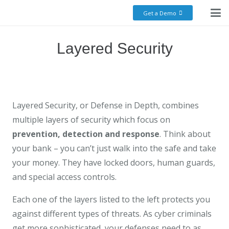
Get a Demo
Layered Security
Layered Security, or Defense in Depth, combines
multiple layers of security which focus on
prevention, detection and response
. Think about
your bank – you can’t just walk into the safe and take
your money. They have locked doors, human guards,
and special access controls.
Each one of the layers listed to the left protects you
against different types of threats. As cyber criminals
get more sophisticated, your defenses need to as