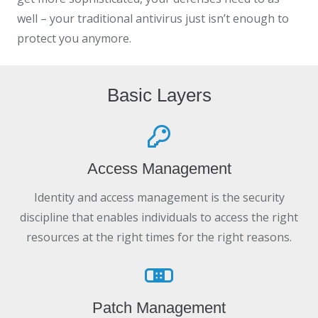
well – your traditional antivirus just isn’t enough to
protect you anymore.
Basic Layers
Access Management
Identity and access management is the security
discipline that enables individuals to access the right
resources at the right times for the right reasons.
Patch Management