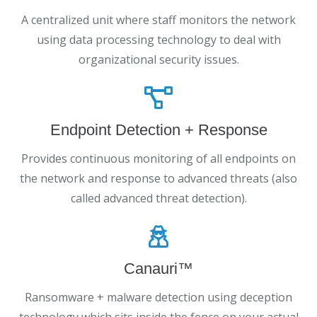
A centralized unit where staff monitors the network
using data processing technology to deal with
organizational security issues.
Endpoint Detection + Response
Provides continuous monitoring of all endpoints on
the network and response to advanced threats (also
called advanced threat detection).
Canauri™
Ransomware + malware detection using deception