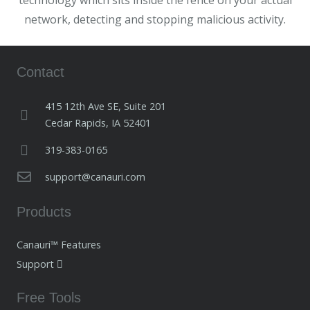
technology which sits inside the fence on your actual
network, detecting and stopping malicious activity.
Contact
415 12th Ave SE, Suite 201
Cedar Rapids, IA 52401
319-383-0165
support@canauri.com
Products
Canauri™ Features
Support
Free Tools