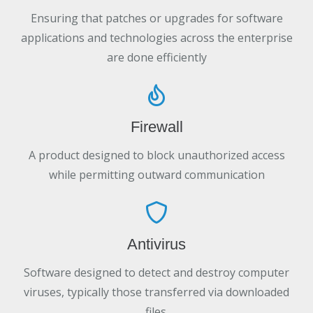
Ensuring that patches or upgrades for software
applications and technologies across the enterprise
are done efficiently
Firewall
A product designed to block unauthorized access
while permitting outward communication
Antivirus
Software designed to detect and destroy computer
viruses, typically those transferred via downloaded
files.