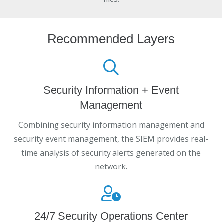
Recommended Layers
Security Information + Event
Management
Combining security information management and
security event management, the SIEM provides real-
time analysis of security alerts generated on the
network.
24/7 Security Operations Center