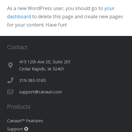
As a new WordPress user, you should go to
your
dashboard
to delete this page and create new pages
for your content. Have fun!
Contact
415 12th Ave SE, Suite 201
Cedar Rapids, IA 52401
319-383-0165
support@canauri.com
Products
Canauri™ Features
Support