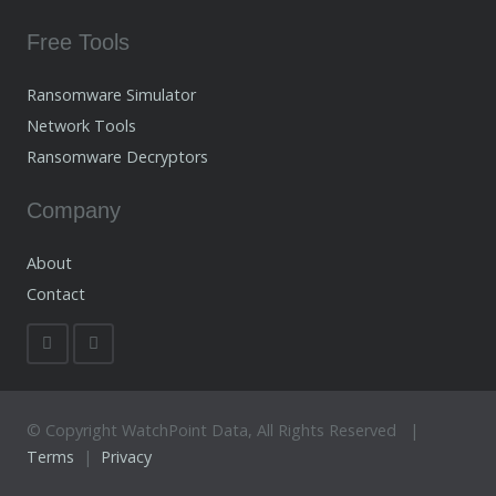
Free Tools
Ransomware Simulator
Network Tools
Ransomware Decryptors
Company
About
Contact
© Copyright WatchPoint Data, All Rights Reserved |
Terms
|
Privacy