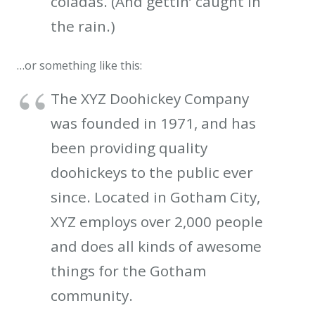
coladas. (And gettin’ caught in
the rain.)
…or something like this:
The XYZ Doohickey Company
was founded in 1971, and has
been providing quality
doohickeys to the public ever
since. Located in Gotham City,
XYZ employs over 2,000 people
and does all kinds of awesome
things for the Gotham
community.