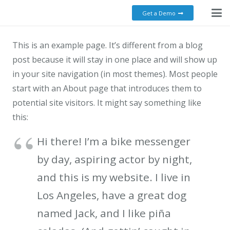
Get a Demo
This is an example page. It’s different from a blog
post because it will stay in one place and will show up
in your site navigation (in most themes). Most people
start with an About page that introduces them to
potential site visitors. It might say something like
this:
Hi there! I’m a bike messenger
by day, aspiring actor by night,
and this is my website. I live in
Los Angeles, have a great dog
named Jack, and I like piña