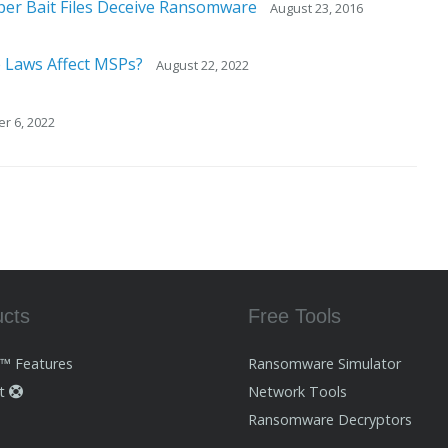
per Bait Files Deceive Ransomware
August 23, 2016
 Laws Affect MSPs?
August 22, 2022
r 6, 2022
ucts
Free Tools
i™ Features
Ransomware Simulator
rt
Network Tools
Ransomware Decryptors