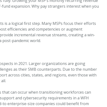
s fully. Growing your MSP’s monthly recurring revenue
elf-fund expansion. Why pay strangers interest when you
s is a logical first step. Many MSPs focus their efforts
oost efficiencies and competencies or augment
 provide incremental revenue streams, creating a win-
n a post-pandemic world.
rospects in 2021. Larger organizations are going
lenges as their SMB counterparts. Due to the number
rt across cities, states, and regions, even those with
all.
ems that can occur when transitioning workforces can
support and cybersecurity requirements in a WFH
d-to enterprise-size companies could benefit from