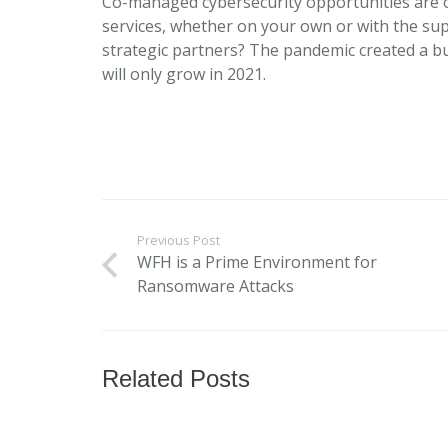
Co-managed cybersecurity opportunities are o
services, whether on your own or with the su
strategic partners? The pandemic created a bu
will only grow in 2021.
Previous Post
WFH is a Prime Environment for
Ransomware Attacks
Related Posts