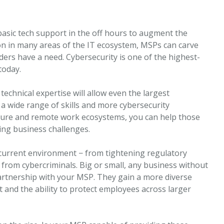
ic tech support in the off hours to augment the
ion in many areas of the IT ecosystem, MSPs can carve
ers have a need. Cybersecurity is one of the highest-
today.
technical expertise will allow even the largest
a wide range of skills and more cybersecurity
cture and remote work ecosystems, you can help those
ing business challenges.
 current environment − from tightening regulatory
 from cybercriminals. Big or small, any business without
artnership with your MSP. They gain a more diverse
t and the ability to protect employees across larger