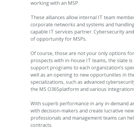
working with an MSP.
These alliances allow internal IT team member
corporate networks and systems and handling 
capable IT services partner. Cybersecurity an
of opportunity for MSPs.
Of course, those are not your only options for
prospects with in-house IT teams, the slate is 
support programs to each organization’s specif
well as an opening to new opportunities in th
specializations, such as advanced cybersecurity
the MS O365platform and various integrations, 
With superb performance in any in-demand are
with decision-makers and create lucrative new 
professionals and management teams can hel
contracts.