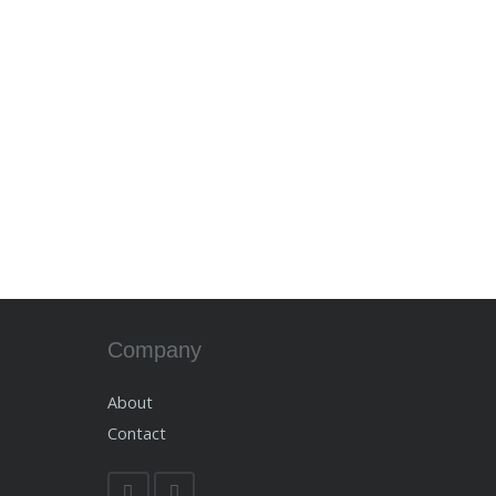
Company
About
Contact