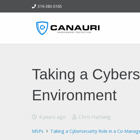
319-383-0165
Taking a Cybers
Environment
4 years ago
Chris Hartwig
MSPs
Taking a Cybersecurity Role in a Co-Manag