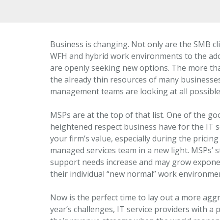
Business is changing. Not only are the SMB c
WFH and hybrid work environments to the adop
are openly seeking new options. The more th
the already thin resources of many businesses
management teams are looking at all possible 
MSPs are at the top of that list. One of the g
heightened respect business have for the IT 
your firm’s value, especially during the pricing
managed services team in a new light. MSPs’ s
support needs increase and may grow exponen
their individual “new normal” work environme
Now is the perfect time to lay out a more aggr
year’s challenges, IT service providers with a