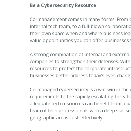
Be a Cybersecurity Resource
Co-management comes in many forms. From bas
internal tech team, to a full-blown collaborat
their own space when and where business lead
value opportunities you can offer businesses 
A strong combination of internal and external 
companies to strengthen their defenses. With 
resources to protect the corporate infrastru
businesses better address today’s ever-chang
Co-managed cybersecurity is a win-win in the
requirements to the rapidly escalating threats
adequate tech resources can benefit from a p
team of tech professionals with a deep skill se
geographic areas cost-effectively.