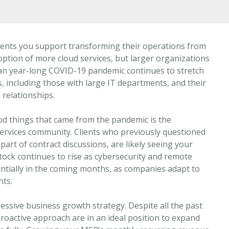
lients you support transforming their operations from
tion of more cloud services, but larger organizations
an year-long COVID-19 pandemic continues to stretch
, including those with large IT departments, and their
relationships.
ood things that came from the pandemic is the
services community. Clients who previously questioned
 part of contract discussions, are likely seeing your
tock continues to rise as cybersecurity and remote
tially in the coming months, as companies adapt to
nts.
essive business growth strategy. Despite all the past
 proactive approach are in an ideal position to expand