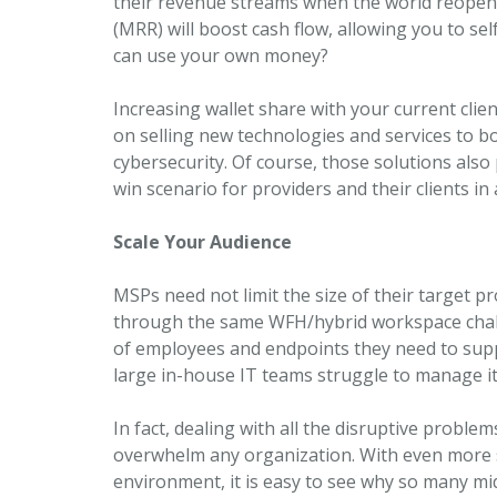
their revenue streams when the world reopen
(MRR) will boost cash flow, allowing you to s
can use your own money?
Increasing wallet share with your current client
on selling new technologies and services to b
cybersecurity. Of course, those solutions also
win scenario for providers and their clients i
Scale Your Audience
MSPs need not limit the size of their target p
through the same WFH/hybrid workspace chal
of employees and endpoints they need to suppo
large in-house IT teams struggle to manage it 
In fact, dealing with all the disruptive probl
overwhelm any organization. With even more 
environment, it is easy to see why so many mi