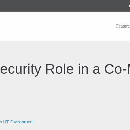
Feature
ecurity Role in a Co
ed IT Environment