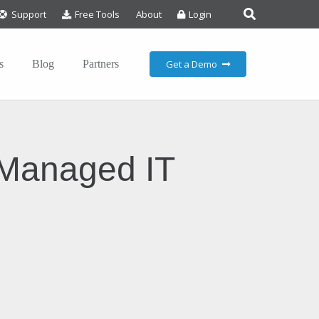
Support
Free Tools
About
Login
Get a Demo
s
Blog
Partners
-Managed IT