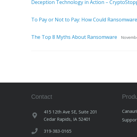
Deception Technology in Action – CryptoStop
To Pay or Not to Pay: How Could Ransomware
The Top 8 Myths About Ransomware
Novembe
Contact
Prod
Canaur
415 12th Ave SE, Suite 201
Cedar Rapids, IA 52401
Suppo
319-383-0165