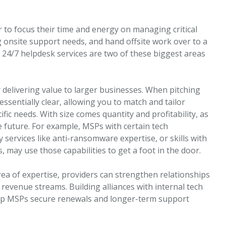
 to focus their time and energy on managing critical
onsite support needs, and hand offsite work over to a
d 24/7 helpdesk services are two of these biggest areas
 delivering value to larger businesses. When pitching
essentially clear, allowing you to match and tailor
ic needs. With size comes quantity and profitability, as
e future. For example, MSPs with certain tech
 services like anti-ransomware expertise, or skills with
may use those capabilities to get a foot in the door.
a of expertise, providers can strengthen relationships
revenue streams. Building alliances with internal tech
p MSPs secure renewals and longer-term support