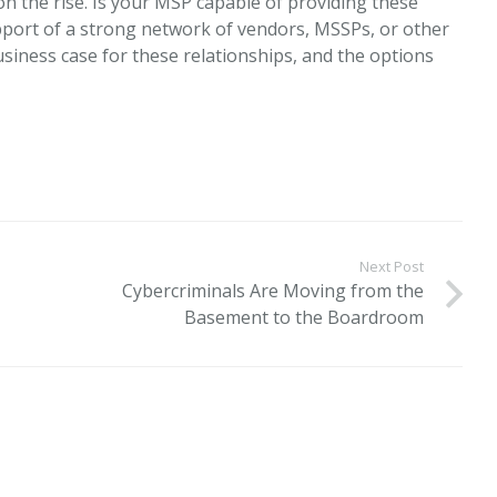
n the rise. Is your MSP capable of providing these
pport of a strong network of vendors, MSSPs, or other
siness case for these relationships, and the options
Next Post
Cybercriminals Are Moving from the
Basement to the Boardroom