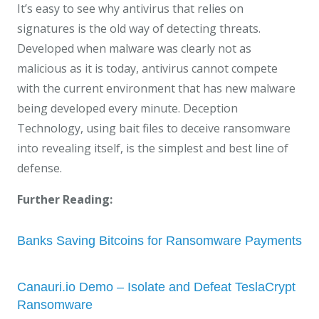
It’s easy to see why antivirus that relies on
signatures is the old way of detecting threats.
Developed when malware was clearly not as
malicious as it is today, antivirus cannot compete
with the current environment that has new malware
being developed every minute. Deception
Technology, using bait files to deceive ransomware
into revealing itself, is the simplest and best line of
defense.
Further Reading:
Banks Saving Bitcoins for Ransomware Payments
Canauri.io Demo – Isolate and Defeat TeslaCrypt
Ransomware