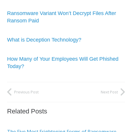
Ransomware Variant Won’t Decrypt Files After
Ransom Paid
What is Deception Technology?
How Many of Your Employees Will Get Phished
Today?
Previous Post
Next Post
Related Posts
The Five Most Frightening Forms of Ransomware