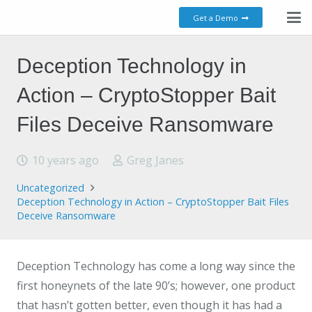
Get a Demo
Deception Technology in
Action – CryptoStopper Bait
Files Deceive Ransomware
10 years ago
Greg Janes
Uncategorized
Deception Technology in Action – CryptoStopper Bait Files
Deceive Ransomware
Deception Technology has come a long way since the
first honeynets of the late 90’s; however, one product
that hasn’t gotten better, even though it has had a