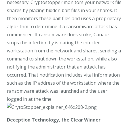
necessary. Cryptostopper monitors your network file
shares by placing hidden bait files in your shares. It
then monitors these bait files and uses a proprietary
algorithm to determine if a ransomware attack has
commenced. If ransomware does strike, Canauri
stops the infection by isolating the infected
workstation from the network and shares, sending a
command to shut down the workstation, while also
notifying the administrator that an attack has
occurred. That notification includes vital information
such as the IP address of the workstation where the
ransomware attack was launched and the user
logged in at the time.
Deception Technology, the Clear Winner