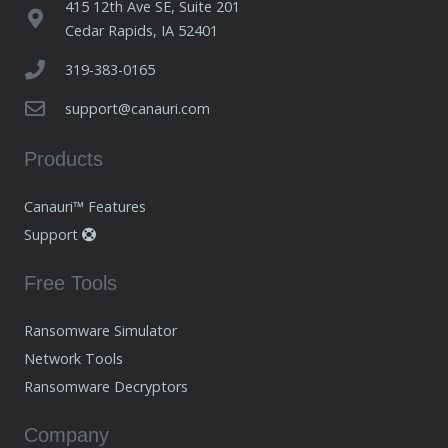
415 12th Ave SE, Suite 201
Cedar Rapids, IA 52401
319-383-0165
support@canauri.com
Products
Canauri™ Features
Support
Free Tools
Ransomware Simulator
Network Tools
Ransomware Decryptors
Company