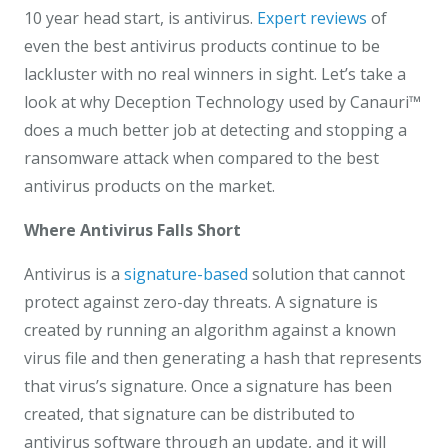
10 year head start, is antivirus.
Expert reviews
of
even the best antivirus products continue to be
lackluster with no real winners in sight. Let’s take a
look at why Deception Technology used by Canauri™
does a much better job at detecting and stopping a
ransomware attack when compared to the best
antivirus products on the market.
Where Antivirus Falls Short
Antivirus is a
signature-based
solution that cannot
protect against zero-day threats. A signature is
created by running an algorithm against a known
virus file and then generating a hash that represents
that virus’s signature. Once a signature has been
created, that signature can be distributed to
antivirus software through an update, and it will