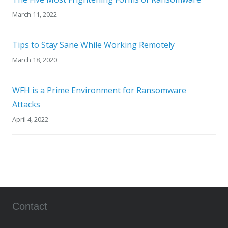
March 11, 2022
Tips to Stay Sane While Working Remotely
March 18, 2020
WFH is a Prime Environment for Ransomware
Attacks
April 4, 2022
Contact