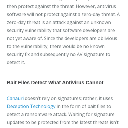
then protect against the threat. However, antivirus
software will not protect against a zero-day threat. A
zero-day threat is an attack against an unknown
security vulnerability that software developers are
not yet aware of. Since the developers are oblivious
to the vulnerability, there would be no known
security fix and subsequently no AV signature to
detect it.
Bait Files Detect What Antivirus Cannot
Canauri
doesn’t rely on signatures; rather, it uses
Deception Technology
in the form of bait files to
detect a ransomware attack. Waiting for signature
updates to be protected from the latest threats isn’t